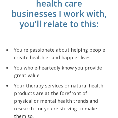
health care
businesses I work with,
you'll relate to this:
You're passionate about helping people
create healthier and happier lives.
You whole-heartedly know you provide
great value.
Your therapy services or natural health
products are at the forefront of
physical or mental health trends and
research - or you're striving to make
them so.