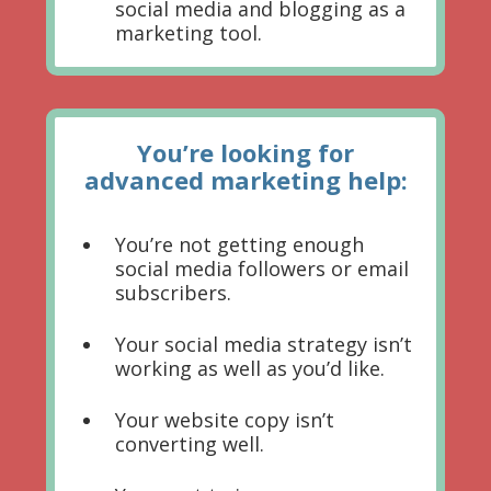
social media and blogging as a
marketing tool.
You’re looking for
advanced marketing help:
You’re not getting enough
social media followers or email
subscribers.
Your social media strategy isn’t
working as well as you’d like.
Your website copy isn’t
converting well.