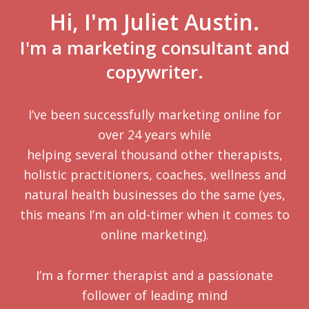
Hi, I'm Juliet Austin.
I'm a marketing consultant and
copywriter.
I’ve been successfully marketing online for
over 24 years while
helping several thousand other therapists,
holistic practitioners, coaches, wellness and
natural health businesses do the same (yes,
this means I’m an old-timer when it comes to
online marketing).
I’m a former therapist and a passionate
follower of leading mind