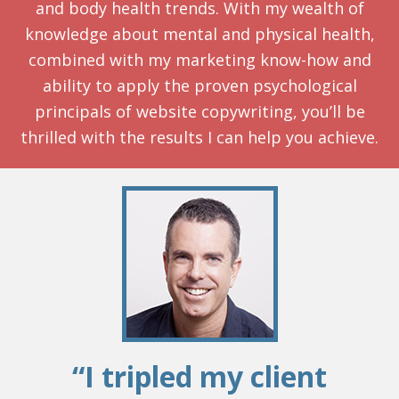
and body health trends. With my wealth of
knowledge about mental and physical health,
combined with my marketing know-how and
ability to apply the proven psychological
principals of website copywriting, you’ll be
thrilled with the results I can help you achieve.
“I tripled my client