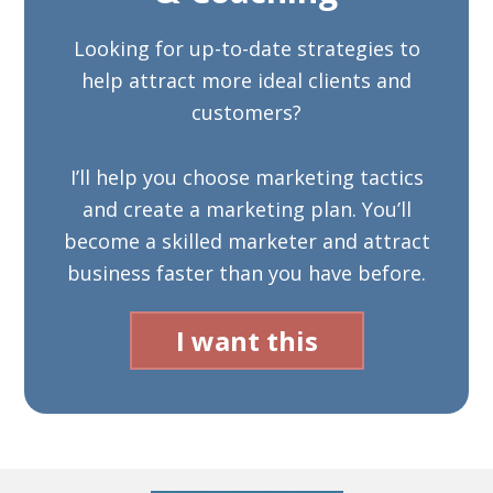
Looking for up-to-date strategies to
help attract more ideal clients and
customers?
I’ll help you choose marketing tactics
and create a marketing plan. You’ll
become a skilled marketer and attract
business faster than you have before.
I want this