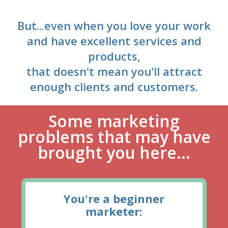
But...even when you love your work
and have excellent services and
products,
that doesn't mean you'll attract
enough clients and customers.
Some marketing
problems that may have
brought you here...
You're a beginner
marketer: