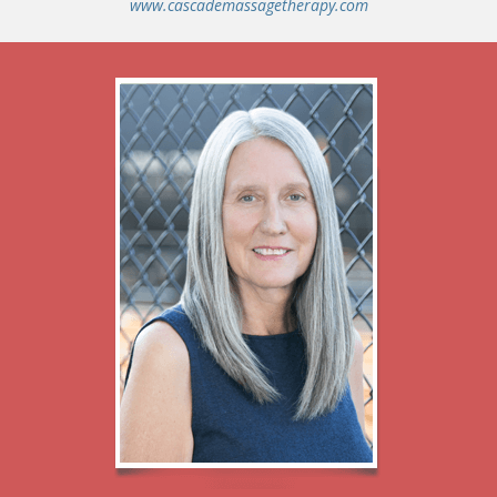
www.cascademassagetherapy.com