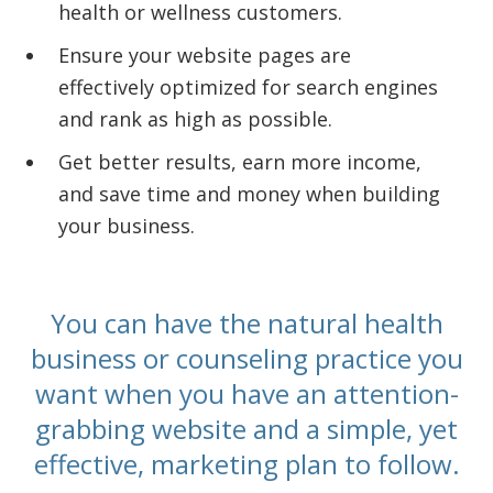
health or wellness customers.
Ensure your website pages are
effectively optimized for search engines
and rank as high as possible.
Get better results, earn more income,
and save time and money when building
your business.
You can have the natural health
business or counseling practice you
want when you have an attention-
grabbing website and a simple, yet
effective, marketing plan to follow.