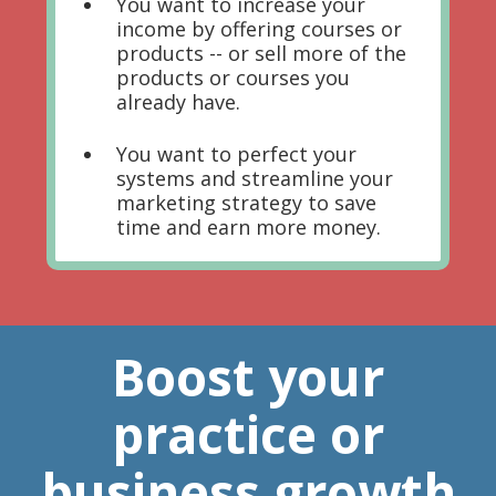
You want to increase your
income by offering courses or
products -- or sell more of the
products or courses you
already have.
You want to perfect your
systems and streamline your
marketing strategy to save
time and earn more money.
Boost your
practice or
business growth