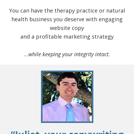
You can have the therapy practice or natural
health business you deserve with engaging
website copy
and a profitable marketing strategy
...while keeping your integrity intact.