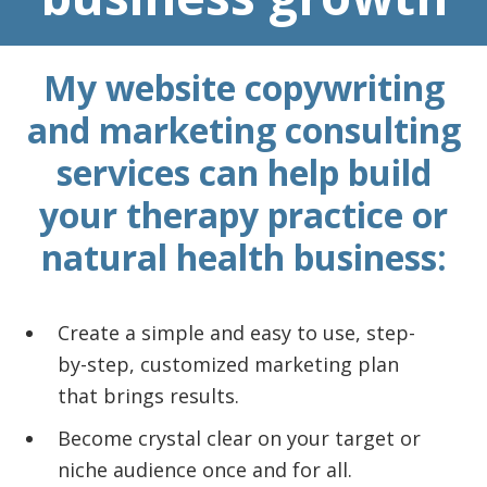
My website copywriting
and marketing consulting
services can help build
your therapy practice or
natural health business:
Create a simple and easy to use, step-
by-step, customized marketing plan
that brings results.
Become crystal clear on your target or
niche audience once and for all.