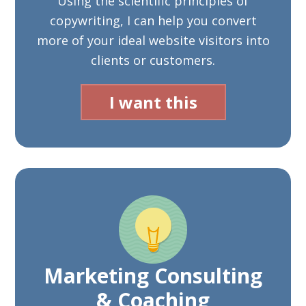
Using the scientific principles of
copywriting, I can help you convert
more of your ideal website visitors into
clients or customers.
I want this
Marketing Consulting
& Coaching