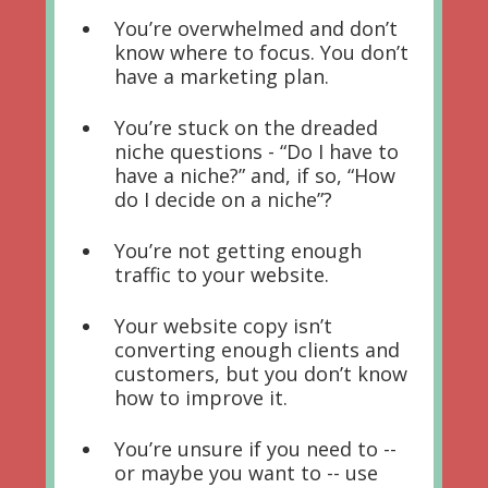
You’re overwhelmed and don’t
know where to focus. You don’t
have a marketing plan.
You’re stuck on the dreaded
niche questions - “Do I have to
have a niche?” and, if so, “How
do I decide on a niche”?
You’re not getting enough
traffic to your website.
Your website copy isn’t
converting enough clients and
customers, but you don’t know
how to improve it.
You’re unsure if you need to --
or maybe you want to -- use