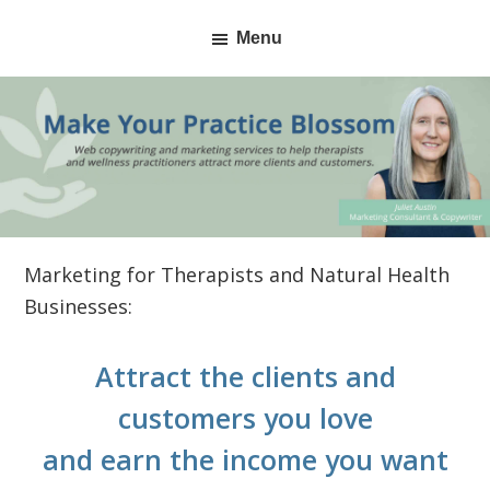
Skip
Skip
Menu
to
to
primary
main
navigation
content
Marketing for Therapists and Natural Health
Businesses:
Attract the clients and
customers you love
and earn the income you want