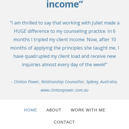
income”
"I am thrilled to say that working with Juliet made a
HUGE difference to my counseling practice. In 6
months I tripled my client income. Now, after 10
months of applying the principles she taught me, I
have quadrupled my client load and receive new
inquiries almost every day of the week!"
- Clinton Power, Relationship Counsellor, Sydney, Australia,
www.clintonpower.com.au
HOME
ABOUT
WORK WITH ME
CONTACT