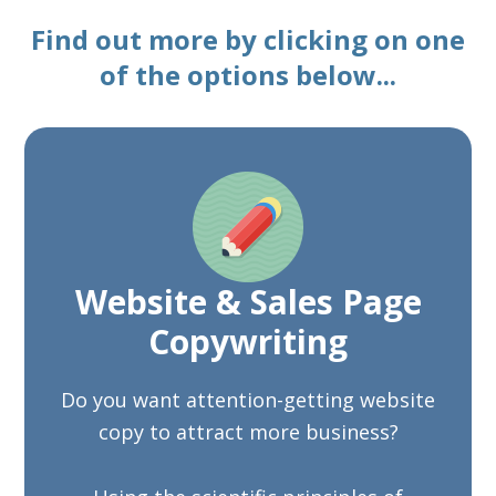
Find out more by clicking on one
of the options below...
Website & Sales Page
Copywriting
Do you want attention-getting website
copy to attract more business?