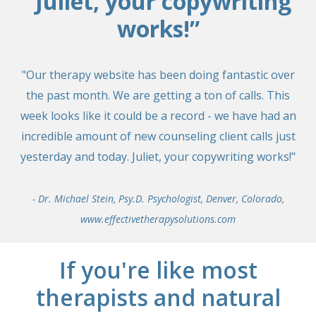
“Juliet, your copywriting
works!”
"Our therapy website has been doing fantastic over
the past month. We are getting a ton of calls. This
week looks like it could be a record - we have had an
incredible amount of new counseling client calls just
yesterday and today. Juliet, your copywriting works!"
- Dr. Michael Stein, Psy.D. Psychologist, Denver, Colorado,
www.effectivetherapysolutions.com
If you're like most
therapists and natural