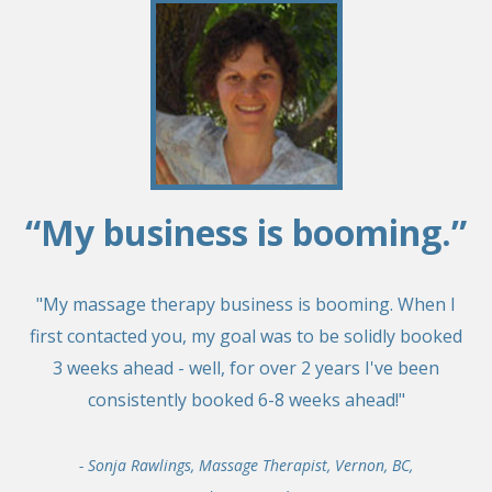
“My business is booming.”
"My massage therapy business is booming. When I
first contacted you, my goal was to be solidly booked
3 weeks ahead - well, for over 2 years I've been
consistently booked 6-8 weeks ahead!"
- Sonja Rawlings, Massage Therapist, Vernon, BC,