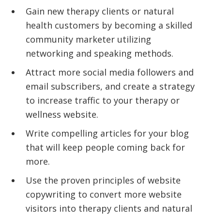
Gain new therapy clients or natural
health customers by becoming a skilled
community marketer utilizing
networking and speaking methods.
Attract more social media followers and
email subscribers, and create a strategy
to increase traffic to your therapy or
wellness website.
Write compelling articles for your blog
that will keep people coming back for
more.
Use the proven principles of website
copywriting to convert more website
visitors into therapy clients and natural