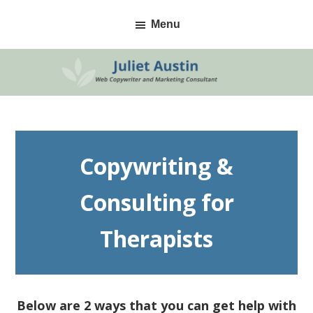
Skip
Skip
Menu
to
to
primary
main
navigation
content
Copywriting &
Consulting for
Therapists
Below are 2 ways that you can get help with