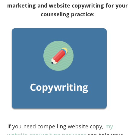
marketing and website copywriting for your
counseling practice:
If you need compelling website copy,
my