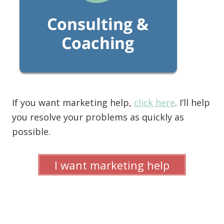
If you want marketing help,
click here
. I’ll help
you resolve your problems as quickly as
possible.
I want marketing help