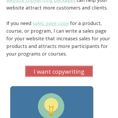
website copywriting packages
can help your
website attract more customers and clients.
If you need
sales page copy
for a product,
course, or program, I can write a sales page
for your website that increases sales for your
products and attracts more participants for
your programs or courses.
I want copywriting