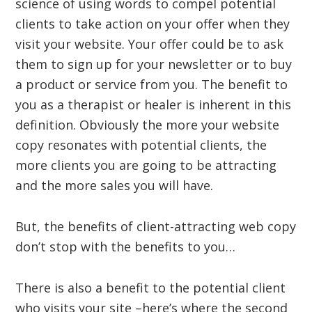
science of using words to compel potential
clients to take action on your offer when they
visit your website. Your offer could be to ask
them to sign up for your newsletter or to buy
a product or service from you. The benefit to
you as a therapist or healer is inherent in this
definition. Obviously the more your website
copy resonates with potential clients, the
more clients you are going to be attracting
and the more sales you will have.
But, the benefits of client-attracting web copy
don’t stop with the benefits to you…
There is also a benefit to the potential client
who visits your site –here’s where the second