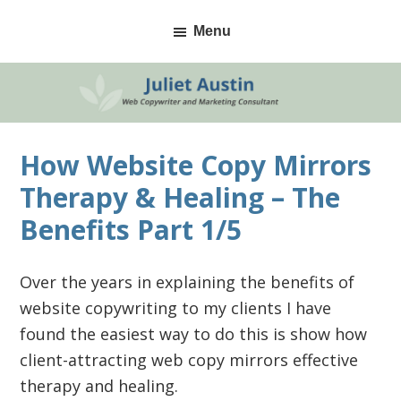
Skip
Skip
Skip
Menu
to
to
to
primary
main
primary
navigation
content
sidebar
How Website Copy Mirrors
Therapy & Healing – The
Benefits Part 1/5
Over the years in explaining the benefits of
website copywriting to my clients I have
found the easiest way to do this is show how
client-attracting web copy mirrors effective
therapy and healing.