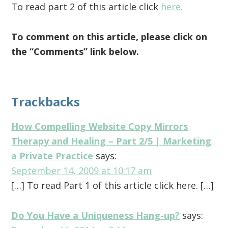
To read part 2 of this article click
here.
To comment on this article, please click on
the “Comments” link below.
Reader
Trackbacks
Interactions
How Compelling Website Copy Mirrors
Therapy and Healing – Part 2/5 | Marketing
a Private Practice
says:
September 14, 2009 at 10:17 am
[…] To read Part 1 of this article click here. […]
Do You Have a Uniqueness Hang-up?
says: