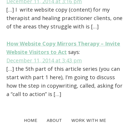
December 11, 2014 at 3:16 pm
[…] I write website copy (content) for my
therapist and healing practitioner clients, one
of the areas they struggle with is […]
How Website Copy Mirrors Therapy – Invite
Website Visitors to Act
says:
December 11, 2014 at 3:43 pm
[…] the 5th part of this article series (you can
start with part 1 here), I’m going to discuss
how the step in copywriting, called, asking for
a “call to action” is […]
Primary
HOME
ABOUT
WORK WITH ME
Sidebar