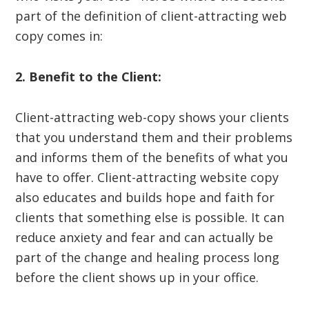
part of the definition of client-attracting web
copy comes in:
2. Benefit to the Client:
Client-attracting web-copy shows your clients
that you understand them and their problems
and informs them of the benefits of what you
have to offer. Client-attracting website copy
also educates and builds hope and faith for
clients that something else is possible. It can
reduce anxiety and fear and can actually be
part of the change and healing process long
before the client shows up in your office.