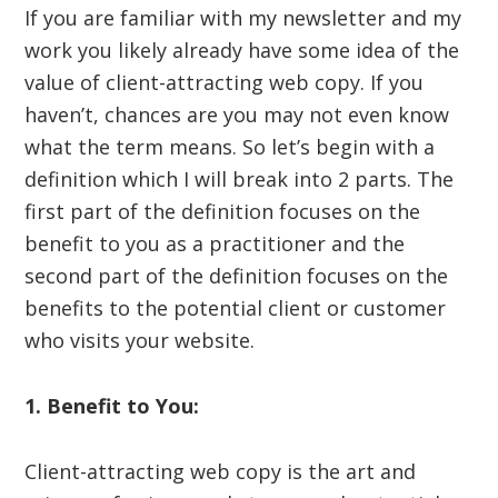
If you are familiar with my newsletter and my
work you likely already have some idea of the
value of client-attracting web copy. If you
haven’t, chances are you may not even know
what the term means. So let’s begin with a
definition which I will break into 2 parts. The
first part of the definition focuses on the
benefit to you as a practitioner and the
second part of the definition focuses on the
benefits to the potential client or customer
who visits your website.
1. Benefit to You:
Client-attracting web copy is the art and