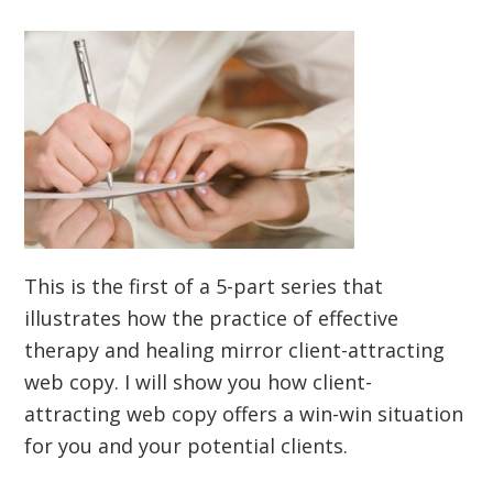
This is the first of a 5-part series that
illustrates how the practice of effective
therapy and healing mirror client-attracting
web copy. I will show you how client-
attracting web copy offers a win-win situation
for you and your potential clients.