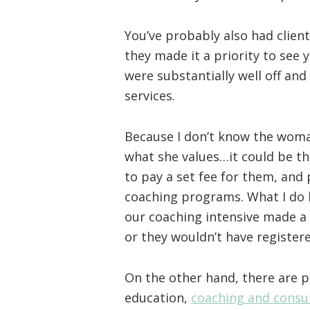
You’ve probably also had client
they made it a priority to see 
were substantially well off and
services.
Because I don’t know the woma
what she values…it could be tha
to pay a set fee for them, and
coaching programs. What I do 
our coaching intensive made a 
or they wouldn’t have registere
On the other hand, there are 
education,
coaching and consu