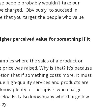
e people probably wouldn’t take our
e charged. Obviously, to succeed in
e that you target the people who value
igher perceived value for something if it
amples where the sales of a product or
 price was raised. Why is that? It’s because
ion that if something costs more, it must
lue high-quality services and products are
I know plenty of therapists who charge
aseloads. I also know many who charge low
 by.