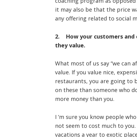
coaching program as opposed to
it may also be that the price w
any offering related to social 
2. How your customers and cl
they value.
What most of us say “we can af
value. If you value nice, expen
restaurants, you are going to
on these than someone who doe
more money than you.
I ‘m sure you know people who
not seem to cost much to you.
vacations a year to exotic plac