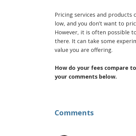
Pricing services and products c
low, and you don’t want to pri
However, it is often possible t
there. It can take some experim
value you are offering.
How do your fees compare to t
your comments below.
Reader
Comments
Interactions