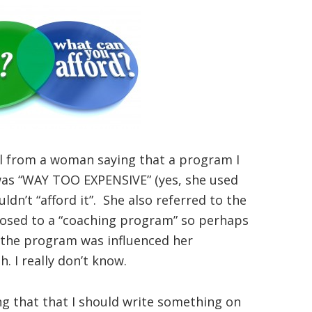
il from a woman saying that a program I
 was “WAY TOO EXPENSIVE” (yes, she used
uldn’t “afford it”. She also referred to the
osed to a “coaching program” so perhaps
the program was influenced her
. I really don’t know.
ing that that I should write something on