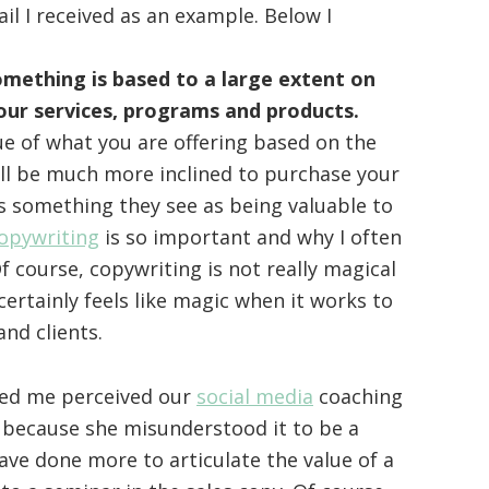
il I received as an example. Below I
omething is based to a large extent on
our services, programs and products.
alue of what you are offering based on the
ill be much more inclined to purchase your
is something they see as being valuable to
opywriting
is so important and why I often
Of course, copywriting is not really magical
 certainly feels like magic when it works to
and clients.
ed me perceived our
social media
coaching
 because she misunderstood it to be a
ve done more to articulate the value of a