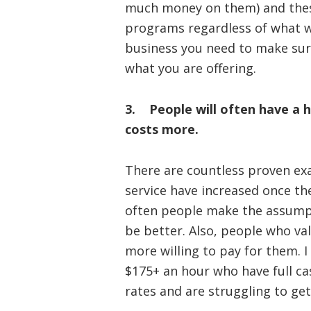
much money on them) and thes
programs regardless of what w
business you need to make sur
what you are offering.
3. People will often have a h
costs more.
There are countless proven ex
service have increased once the
often people make the assumpt
be better. Also, people who va
more willing to pay for them. 
$175+ an hour who have full c
rates and are struggling to get