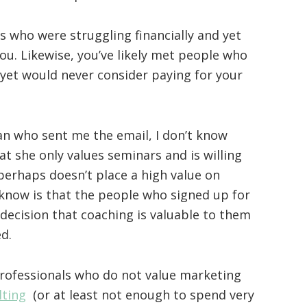
s who were struggling financially and yet
you. Likewise, you’ve likely met people who
 yet would never consider paying for your
n who sent me the email, I don’t know
t she only values seminars and is willing
 perhaps doesn’t place a high value on
know is that the people who signed up for
decision that coaching is valuable to them
d.
professionals who do not value marketing
lting
(or at least not enough to spend very