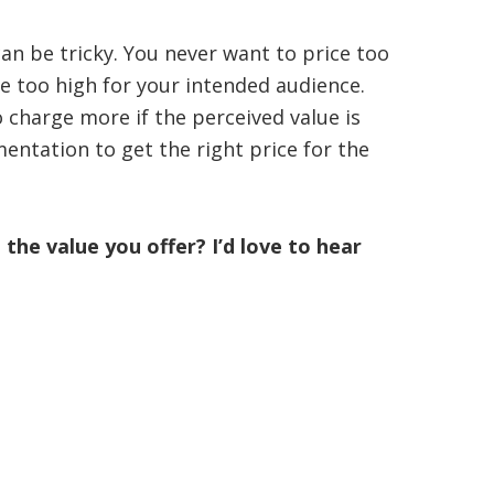
an be tricky. You never want to price too
ce too high for your intended audience.
o charge more if the perceived value is
entation to get the right price for the
he value you offer? I’d love to hear