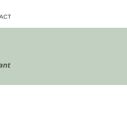
ACT
rimary
idebar