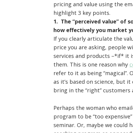
pricing and value using the ema
highlight 3 key points.
1. The “perceived value” of s
how effectively you market y
If you clearly articulate the v
price you are asking, people w
services and products –*if* it 
them. This is one reason why
c
refer to it as being “magical”. 
as it’s based on science, but it
bring in the “right” customers 
Perhaps the woman who email
program to be “too expensive”
seminar. Or, maybe we could ha