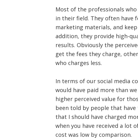
Most of the professionals who
in their field. They often have
marketing materials, and keep a
addition, they provide high-qual
results. Obviously the perceive
get the fees they charge, other
who charges less.
In terms of our social media 
would have paid more than we 
higher perceived value for thos
been told by people that have
that I should have charged mor
when you have received a lot o
cost was low by comparison.