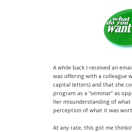
A while back I received an ema
was offering with a colleague
capital letters) and that she co
program as a “seminar” as opp
her misunderstanding of what 
perception of what it was worth
At any rate, this got me think