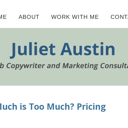
ME
ABOUT
WORK WITH ME
CONT
P
uch is Too Much? Pricing
S