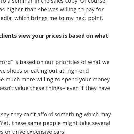
 a seminar in the sales copy. Of course,
as higher than she was willing to pay for
media, which brings me to my next point.
ients view your prices is based on what
ford” is based on our priorities of what we
sive shoes or eating out at high-end
 be much more willing to spend your money
sn’t value these things– even if they have
 say they can’t afford something which may
 Yet, these same people might take several
es or drive expensive cars.