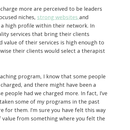
 charge more are perceived to be leaders
 focused niches,
strong websites
and
 high profile within their network. In
ity services that bring their clients
d value of their services is high enough to
wise their clients would select a therapist
coaching program, I know that some people
charged, and there might have been a
e people had we charged more. In fact, I’ve
 taken some of my programs in the past
e for them. I’m sure you have felt this way
f value from something where you felt the