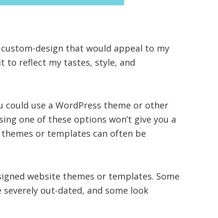
 custom-design that would appeal to my
t to reflect my tastes, style, and
ou could use a WordPress theme or other
ing one of these options won’t give you a
 themes or templates can often be
signed website themes or templates. Some
e severely out-dated, and some look