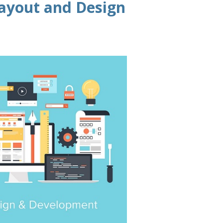
ayout and Design