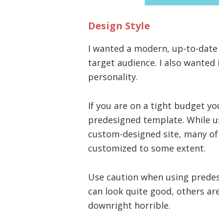
Design Style
I wanted a modern, up-to-date
target audience. I also wanted i
personality.
If you are on a tight budget y
predesigned template. While us
custom-designed site, many of
customized to some extent.
Use caution when using prede
can look quite good, others ar
downright horrible.