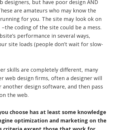
b designers, but have poor design AND
 These are amateurs who may know the
 running for you. The site may look ok on
 –the coding of the site could be a mess.
bsite’s performance in several ways,
ur site loads (people don’t wait for slow-
r skills are completely different, many
r web design firms, often a designer will
r another design software, and then pass
 on the web.
 you choose has at least some knowledge
engine optimization and marketing on the
s criteria except those that work for