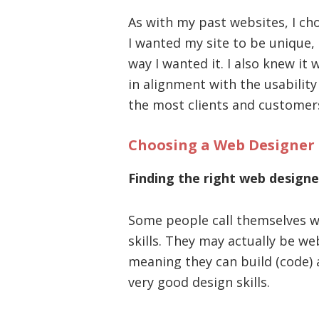
As with my past websites, I ch
I wanted my site to be unique, 
way I wanted it. I also knew it
in alignment with the usabilit
the most clients and customer
Choosing a Web Designer
Finding the right web designe
Some people call themselves w
skills. They may actually be we
meaning they can build (code) 
very good design skills.