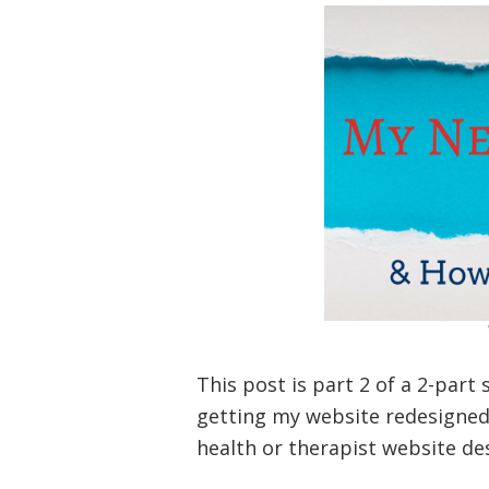
This post is part 2 of a 2-part
getting my website redesigned 
health or therapist website de