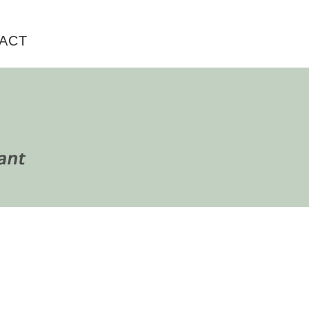
ACT
rimary
idebar