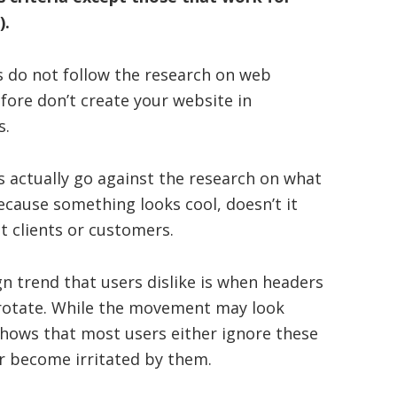
).
 do not follow the research on web
fore don’t create your website in
s.
s actually go against the research on what
ecause something looks cool, doesn’t it
ct clients or customers.
n trend that users dislike is when headers
rotate. While the movement may look
 shows that most users either ignore these
r become irritated by them.