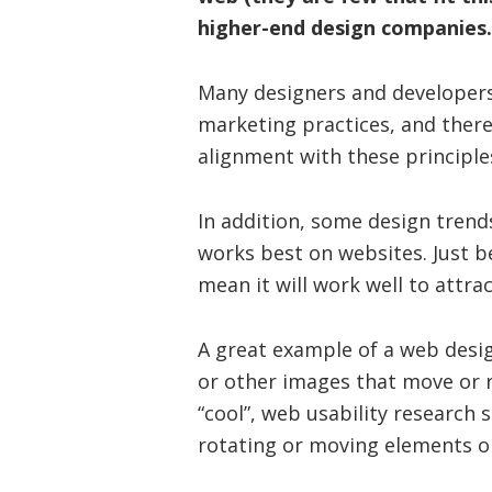
higher-end design companies.
Many designers and developers
marketing practices, and there
alignment with these principle
In addition, some design trend
works best on websites. Just b
mean it will work well to attra
A great example of a web desig
or other images that move or 
“cool”, web usability research
rotating or moving elements o