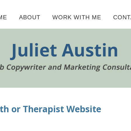
ME
ABOUT
WORK WITH ME
CONT
P
th or Therapist Website
S