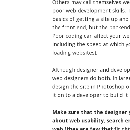
Others may call themselves we
poor web development skills.
basics of getting a site up and
the front end, but the backend
Poor coding can affect your we
including the speed at which yo
loading websites).
Although designer and develope
web designers do both. In large
design the site in Photoshop o
it on to a developer to build it
Make sure that the designer
about web usability, search 
web (they are few that fit thi