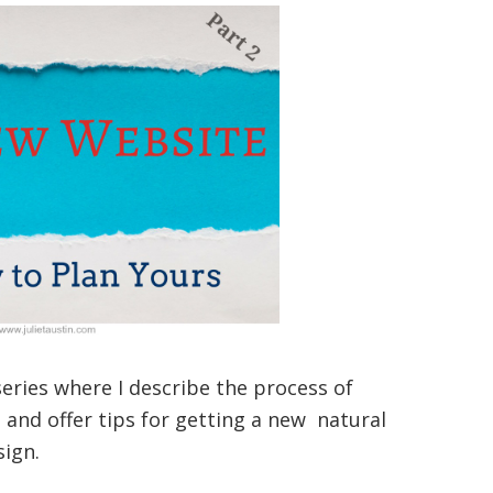
 series where I describe the process of
and offer tips for getting a new natural
sign.