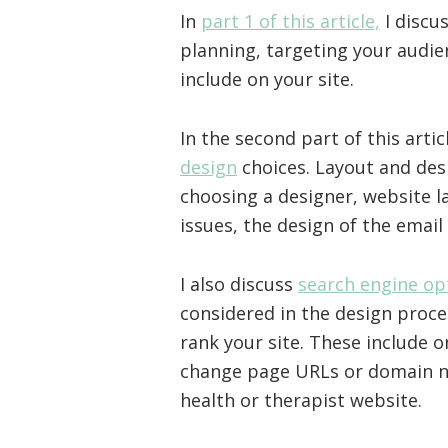
In
part 1 of this article,
I discu
planning, targeting your audie
include on your site.
In the second part of this artic
design
choices. Layout and desi
choosing a designer, website l
issues, the design of the email
I also discuss
search engine op
considered in the design proce
rank your site. These include 
change page URLs or domain n
health or therapist website.