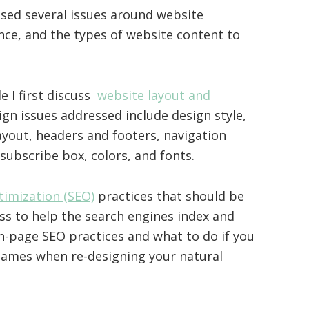
ssed several issues around website
nce, and the types of website content to
le I first discuss
website layout and
gn issues addressed include design style,
ayout, headers and footers, navigation
 subscribe box, colors, and fonts.
timization (SEO)
practices that should be
ss to help the search engines index and
on-page SEO practices and what to do if you
ames when re-designing your natural