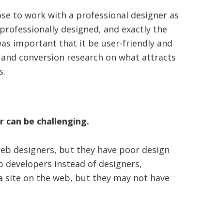
ose to work with a professional designer as
professionally designed, and exactly the
 was important that it be user-friendly and
y and conversion research on what attracts
s.
r can be challenging.
eb designers, but they have poor design
b developers instead of designers,
a site on the web, but they may not have