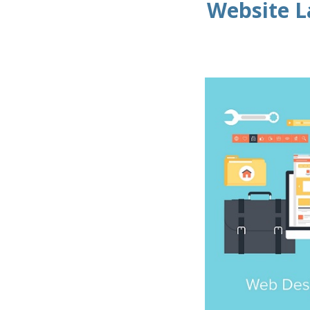
Website L