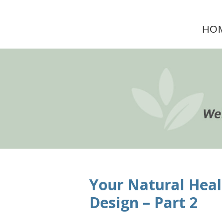
Skip
Skip
Skip
to
to
to
HO
primary
main
primary
navigation
content
sidebar
Your Natural Heal
Design – Part 2