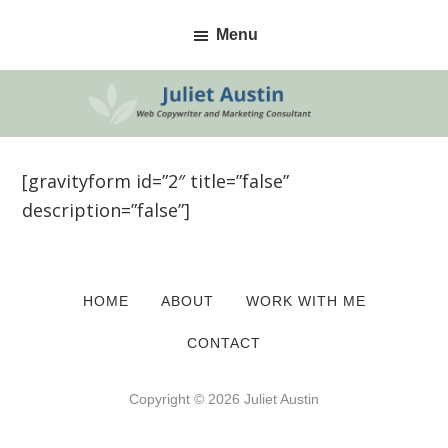
Skip
Skip
Menu
to
to
primary
main
navigation
content
[gravityform id=”2″ title=”false”
description=”false”]
HOME
ABOUT
WORK WITH ME
CONTACT
Copyright © 2026 Juliet Austin