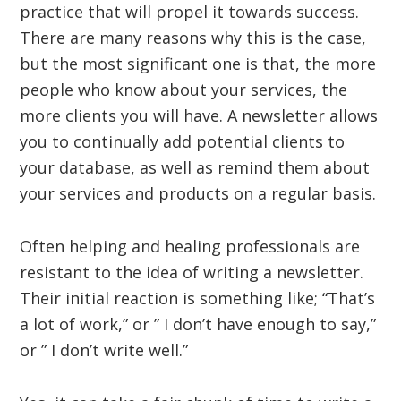
practice that will propel it towards success.
There are many reasons why this is the case,
but the most significant one is that, the more
people who know about your services, the
more clients you will have. A newsletter allows
you to continually add potential clients to
your database, as well as remind them about
your services and products on a regular basis.
Often helping and healing professionals are
resistant to the idea of writing a newsletter.
Their initial reaction is something like; “That’s
a lot of work,” or ” I don’t have enough to say,”
or ” I don’t write well.”