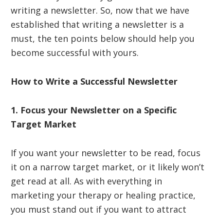
writing a newsletter. So, now that we have
established that writing a newsletter is a
must, the ten points below should help you
become successful with yours.
How to Write a Successful Newsletter
1. Focus your Newsletter on a Specific
Target Market
If you want your newsletter to be read, focus
it on a narrow target market, or it likely won’t
get read at all. As with everything in
marketing your therapy or healing practice,
you must stand out if you want to attract