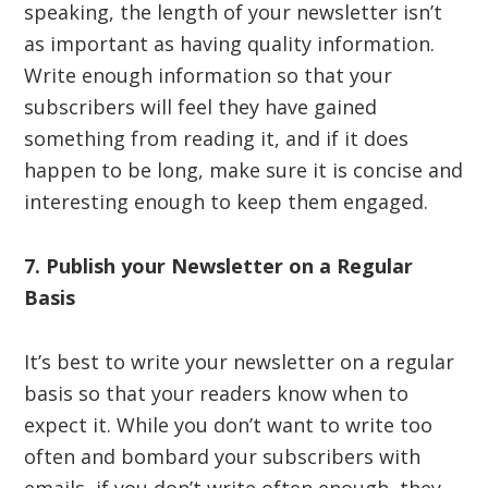
speaking, the length of your newsletter isn’t
as important as having quality information.
Write enough information so that your
subscribers will feel they have gained
something from reading it, and if it does
happen to be long, make sure it is concise and
interesting enough to keep them engaged.
7. Publish your Newsletter on a Regular
Basis
It’s best to write your newsletter on a regular
basis so that your readers know when to
expect it. While you don’t want to write too
often and bombard your subscribers with