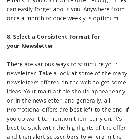
emails, if you don’t write often enough, they
can easily forget about you. Anywhere from
once a month to once weekly is optimum.
8. Select a Consistent Format for
your
Newsletter
There are various ways to structure your
newsletter. Take a look at some of the many
newsletters offered on the web to get some
ideas. Your main article should appear early
on in the newsletter, and generally, all
Promotional offers are best left to the end. If
you do want to mention them early on, it’s
best to stick with the highlights of the offer
and then alert subscribers to where in the