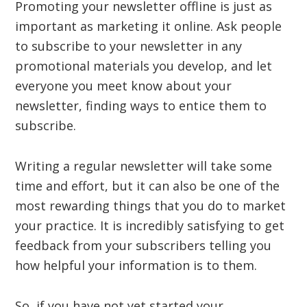
Promoting your newsletter offline is just as
important as marketing it online. Ask people
to subscribe to your newsletter in any
promotional materials you develop, and let
everyone you meet know about your
newsletter, finding ways to entice them to
subscribe.
Writing a regular newsletter will take some
time and effort, but it can also be one of the
most rewarding things that you do to market
your practice. It is incredibly satisfying to get
feedback from your subscribers telling you
how helpful your information is to them.
So, if you have not yet started your