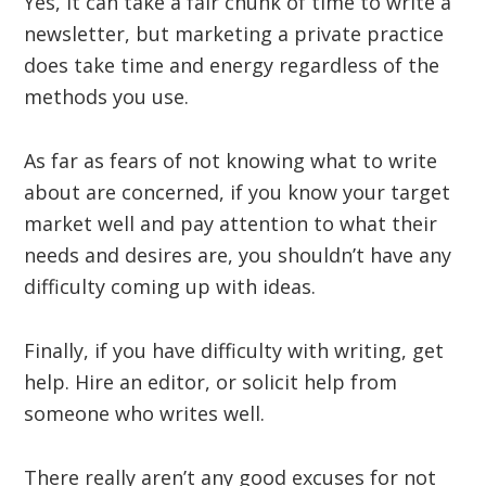
Yes, it can take a fair chunk of time to write a
newsletter, but marketing a private practice
does take time and energy regardless of the
methods you use.
As far as fears of not knowing what to write
about are concerned, if you know your target
market well and pay attention to what their
needs and desires are, you shouldn’t have any
difficulty coming up with ideas.
Finally, if you have difficulty with writing, get
help. Hire an editor, or solicit help from
someone who writes well.
There really aren’t any good excuses for not