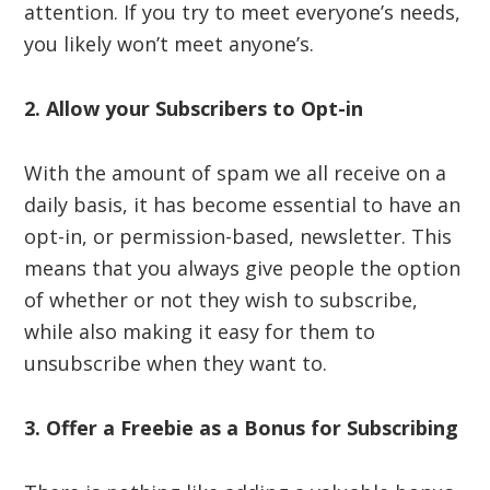
attention. If you try to meet everyone’s needs,
you likely won’t meet anyone’s.
2. Allow your Subscribers to Opt-in
With the amount of spam we all receive on a
daily basis, it has become essential to have an
opt-in, or permission-based, newsletter. This
means that you always give people the option
of whether or not they wish to subscribe,
while also making it easy for them to
unsubscribe when they want to.
3. Offer a Freebie as a Bonus for Subscribing