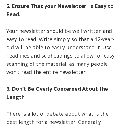
5. Ensure That your Newsletter is Easy to
Read.
Your newsletter should be well written and
easy to read. Write simply so that a 12-year-
old will be able to easily understand it. Use
headlines and subheadings to allow for easy
scanning of the material, as many people
won’t read the entire newsletter.
6. Don’t Be Overly Concerned About the
Length
There is a lot of debate about what is the
best length for a newsletter. Generally