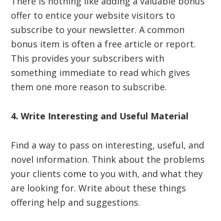
There is nothing like adding a valuable bonus
offer to entice your website visitors to
subscribe to your newsletter. A common
bonus item is often a free article or report.
This provides your subscribers with
something immediate to read which gives
them one more reason to subscribe.
4. Write Interesting and Useful Material
Find a way to pass on interesting, useful, and
novel information. Think about the problems
your clients come to you with, and what they
are looking for. Write about these things
offering help and suggestions.