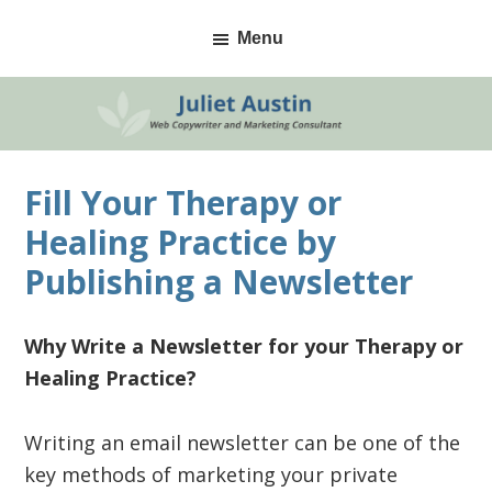
Skip
Skip
Skip
Menu
to
to
to
primary
main
primary
navigation
content
sidebar
Fill Your Therapy or
Healing Practice by
Publishing a Newsletter
Why Write a
Newsletter
for your Therapy or
Healing Practice?
Writing an email newsletter can be one of the
key methods of marketing your private