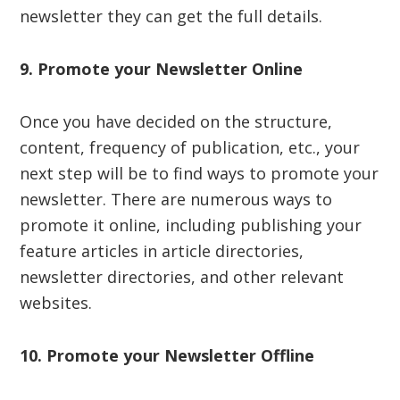
newsletter they can get the full details.
9. Promote your Newsletter Online
Once you have decided on the structure,
content, frequency of publication, etc., your
next step will be to find ways to promote your
newsletter. There are numerous ways to
promote it online, including publishing your
feature articles in article directories,
newsletter directories, and other relevant
websites.
10. Promote your
Newsletter
Offline